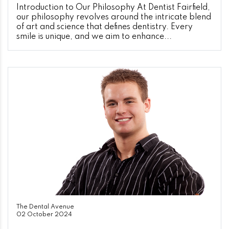
Introduction to Our Philosophy At Dentist Fairfield,
our philosophy revolves around the intricate blend
of art and science that defines dentistry. Every
smile is unique, and we aim to enhance...
The Dental Avenue
02 October 2024