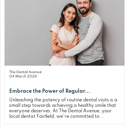
The Dental Avenue
04 March 2024
Embrace the Power of Regular...
Unleashing the potency of routine dental visits is a
small step towards achieving a healthy smile that
everyone deserves. At The Dental Avenue, your
local dentist Fairfield, we're committed to...