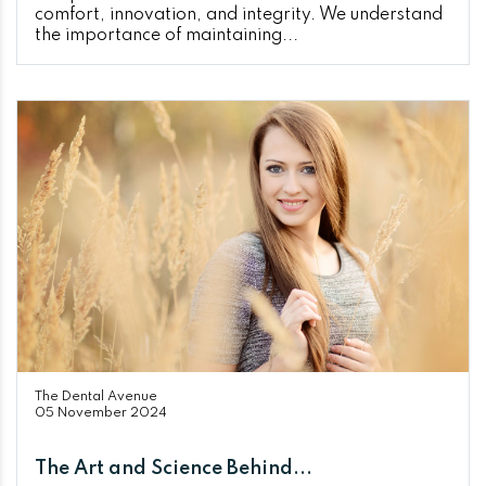
comfort, innovation, and integrity. We understand
the importance of maintaining...
The Dental Avenue
05 November 2024
The Art and Science Behind...