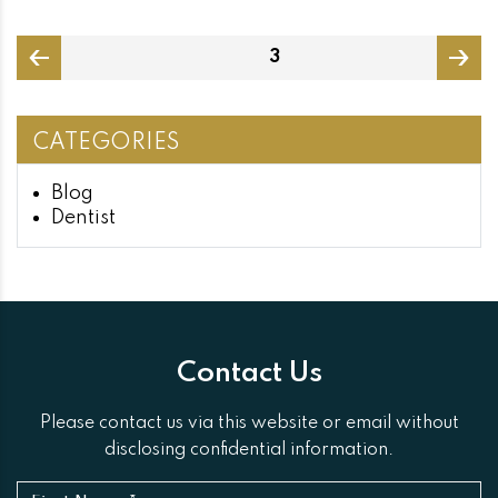
Posts
PAGE
3
pagination
page
page
CATEGORIES
Blog
Dentist
Contact Us
Please contact us via this website or email without
disclosing confidential information.