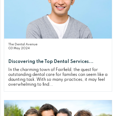
The Dental Avenue
03 May 2024
Discovering the Top Dental Services...
In the charming town of Fairfield, the quest for
outstanding dental care for families can seem like a
daunting task. With so many practices, it may feel
overwhelming to find...