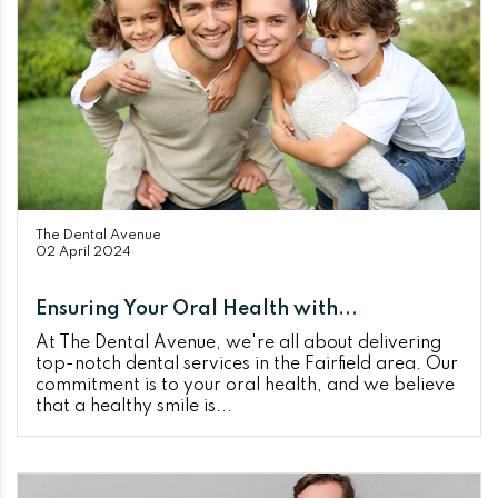
The Dental Avenue
02 April 2024
Ensuring Your Oral Health with...
At The Dental Avenue, we're all about delivering
top-notch dental services in the Fairfield area. Our
commitment is to your oral health, and we believe
that a healthy smile is...