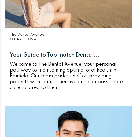
The Dental Avenue
03 June 2024
Your Guide to Top-notch Dental...
Welcome to The Dental Avenue, your personal
pathway to maintaining optimal oral health in
Fairfield. Our team prides itself on providing
patients with comprehensive and compassionate
care tailored to their...