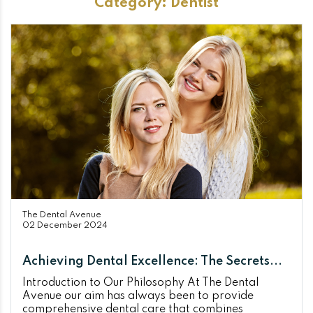
Category:
Dentist
The Dental Avenue
02 December 2024
Achieving Dental Excellence: The Secrets...
Introduction to Our Philosophy At The Dental
Avenue our aim has always been to provide
comprehensive dental care that combines