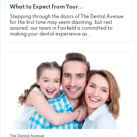
What to Expect from Your...
Stepping through the doors of The Dental Avenue
for the first time may seem daunting, but rest
assured, our team in Fairfield is committed to
making your dental experience as...
The Dental Avenue