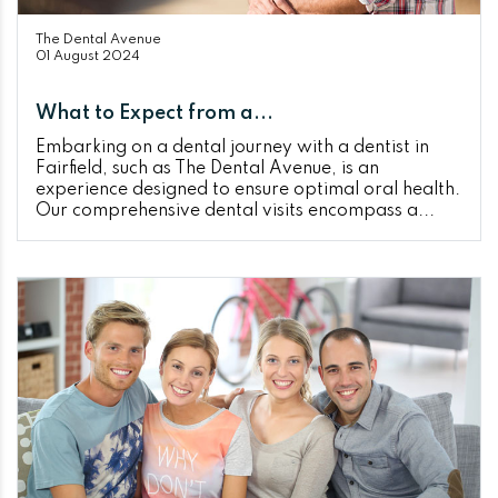
The Dental Avenue
01 August 2024
What to Expect from a...
Embarking on a dental journey with a dentist in
Fairfield, such as The Dental Avenue, is an
experience designed to ensure optimal oral health.
Our comprehensive dental visits encompass a...