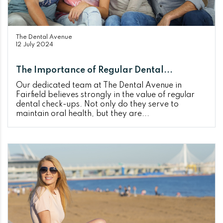
The Dental Avenue
12 July 2024
The Importance of Regular Dental...
Our dedicated team at The Dental Avenue in
Fairfield believes strongly in the value of regular
dental check-ups. Not only do they serve to
maintain oral health, but they are...