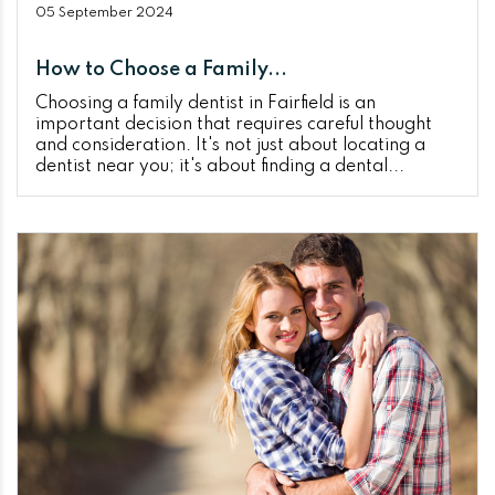
05 September 2024
How to Choose a Family...
Choosing a family dentist in Fairfield is an
important decision that requires careful thought
and consideration. It's not just about locating a
dentist near you; it's about finding a dental...