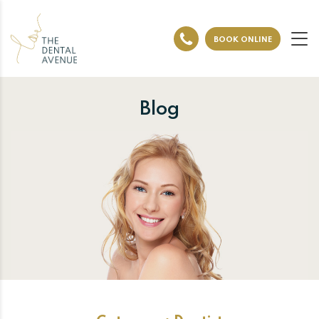
BOOK ONLINE
Blog