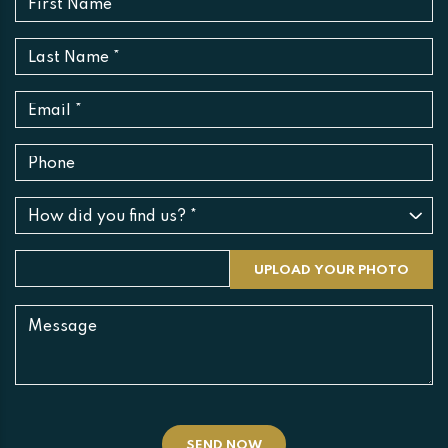
SEND NOW