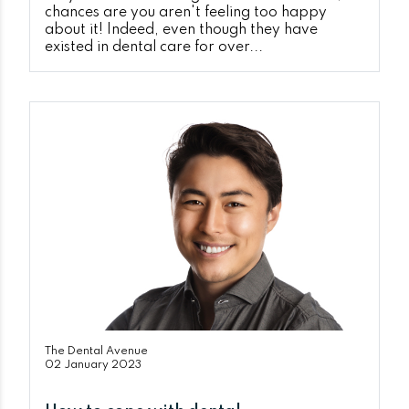
chances are you aren't feeling too happy
about it! Indeed, even though they have
existed in dental care for over...
The Dental Avenue
02 January 2023