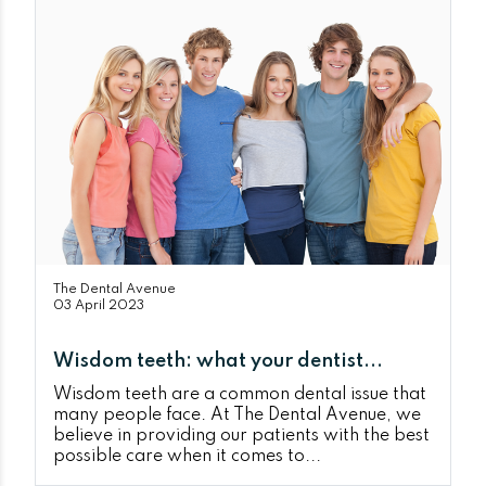
The Dental Avenue
03 April 2023
Wisdom teeth: what your dentist...
Wisdom teeth are a common dental issue that
many people face. At The Dental Avenue, we
believe in providing our patients with the best
possible care when it comes to...