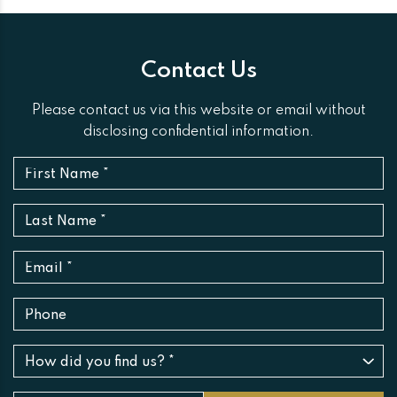
Contact Us
Please contact us via this website or email without
disclosing confidential information.