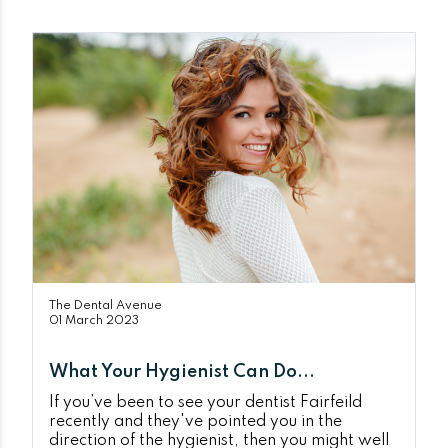
The Dental Avenue
01 March 2023
What Your Hygienist Can Do...
If you’ve been to see your dentist Fairfeild
recently and they've pointed you in the
direction of the hygienist, then you might well