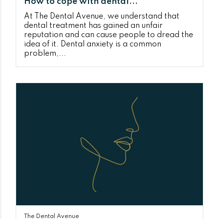
How to cope with dental...
At The Dental Avenue, we understand that
dental treatment has gained an unfair
reputation and can cause people to dread the
idea of it. Dental anxiety is a common
problem,...
The Dental Avenue