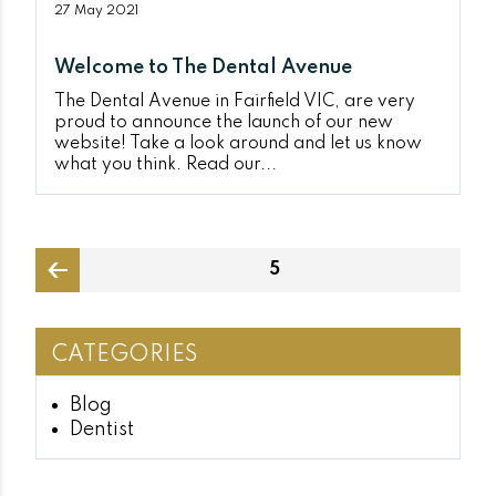
27 May 2021
Welcome to The Dental Avenue
The Dental Avenue in Fairfield VIC, are very
proud to announce the launch of our new
website! Take a look around and let us know
what you think. Read our...
Posts
PAGE
5
pagination
page
CATEGORIES
Blog
Dentist