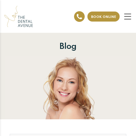
BOOK ONLINE
Blog