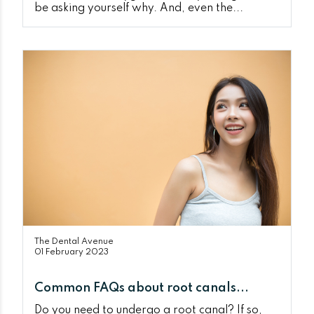
be asking yourself why. And, even the...
The Dental Avenue
01 February 2023
Common FAQs about root canals...
Do you need to undergo a root canal? If so,