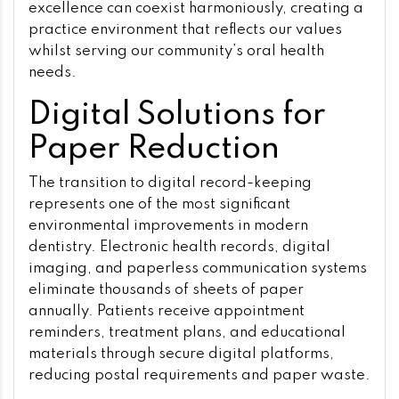
excellence can coexist harmoniously, creating a
practice environment that reflects our values
whilst serving our community’s oral health
needs.
Digital Solutions for
Paper Reduction
The transition to digital record-keeping
represents one of the most significant
environmental improvements in modern
dentistry. Electronic health records, digital
imaging, and paperless communication systems
eliminate thousands of sheets of paper
annually. Patients receive appointment
reminders, treatment plans, and educational
materials through secure digital platforms,
reducing postal requirements and paper waste.