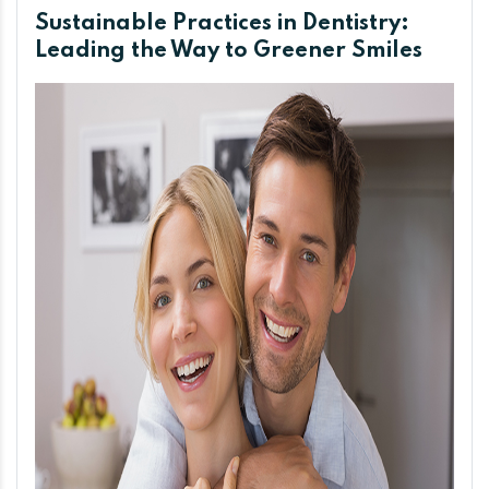
Sustainable Practices in Dentistry:
Leading the Way to Greener Smiles