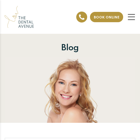
BOOK ONLINE
Blog