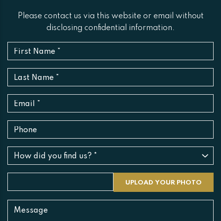
Please contact us via this website or email without
disclosing confidential information.