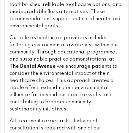
toothbrushes, refillable toothpaste options, and
biodegradable floss alternatives. These
recommendations support both oral health and
environmental goals.
Our role as healthcare providers includes
fostering environmental awareness within our
community. Through educational programmes
and sustainable practice demonstrations, at
The Dental Avenue
we encourage patients to
consider the environmental impact of their
healthcare choices. This approach creates a
ripple effect, extending our environmental
influence far beyond our practice walls and
contributing to broader community
sustainability initiatives.
All treatment carries risks. Individual
consultation is required with one of our