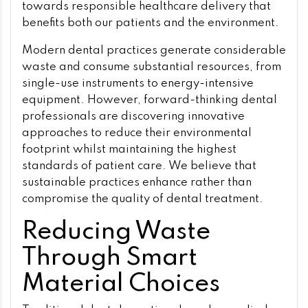
towards responsible healthcare delivery that
benefits both our patients and the environment.
Modern dental practices generate considerable
waste and consume substantial resources, from
single-use instruments to energy-intensive
equipment. However, forward-thinking dental
professionals are discovering innovative
approaches to reduce their environmental
footprint whilst maintaining the highest
standards of patient care. We believe that
sustainable practices enhance rather than
compromise the quality of dental treatment.
Reducing Waste
Through Smart
Material Choices