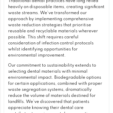
Traditional dental practices have long relied
heavily on disposable items, creating significant
waste streams. We’ve transformed our
approach by implementing comprehensive
waste reduction strategies that prioritise
reusable and recyclable materials wherever
possible. This shift requires careful
consideration of infection control protocols
whilst identifying opportunities for
environmental improvement.
Our commitment to sustainability extends to
selecting dental materials with minimal
environmental impact. Biodegradable options
for certain applications, combined with proper
waste segregation systems, dramatically
reduce the volume of materials destined for
landfills. We’ve discovered that patients
appreciate knowing their dental care