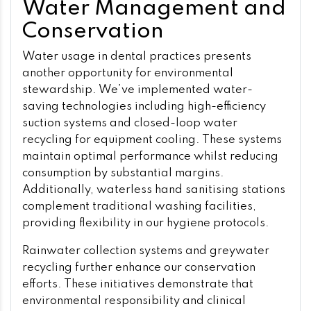
Water Management and
Conservation
Water usage in dental practices presents
another opportunity for environmental
stewardship. We’ve implemented water-
saving technologies including high-efficiency
suction systems and closed-loop water
recycling for equipment cooling. These systems
maintain optimal performance whilst reducing
consumption by substantial margins.
Additionally, waterless hand sanitising stations
complement traditional washing facilities,
providing flexibility in our hygiene protocols.
Rainwater collection systems and greywater
recycling further enhance our conservation
efforts. These initiatives demonstrate that
environmental responsibility and clinical