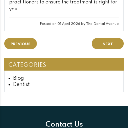
practitioners to ensure the treatment is right for
you.
Posted on 01 April 2026 by The Dental Avenue
PREVIOUS
NEXT
CATEGORIES
Blog
Dentist
Contact Us