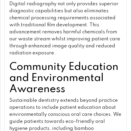
Digital radiography not only provides superior
diagnostic capabilities but also eliminates
chemical processing requirements associated
with traditional film development. This
advancement removes harmful chemicals from
our waste stream whilst improving patient care
through enhanced image quality and reduced
radiation exposure.
Community Education
and Environmental
Awareness
Sustainable dentistry extends beyond practice
operations to include patient education about
environmentally conscious oral care choices. We
guide patients towards eco-friendly oral
hygiene products, including bamboo