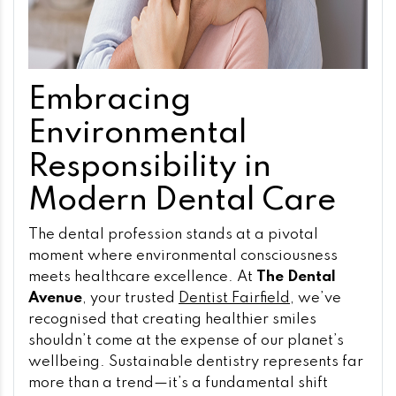
Embracing
Environmental
Responsibility in
Modern Dental Care
The dental profession stands at a pivotal
moment where environmental consciousness
meets healthcare excellence. At
The Dental
Avenue
, your trusted
Dentist Fairfield
, we’ve
recognised that creating healthier smiles
shouldn’t come at the expense of our planet’s
wellbeing. Sustainable dentistry represents far
more than a trend—it’s a fundamental shift