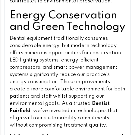
contributes to environmental preservation.
Energy Conservation
and Green Technology
Dental equipment traditionally consumes
considerable energy, but modern technology
offers numerous opportunities for conservation.
LED lighting systems, energy-efficient
compressors, and smart power management
systems significantly reduce our practice’s
energy consumption. These improvements
create a more comfortable environment for both
patients and staff whilst supporting our
environmental goals. As a trusted
Dentist
Fairfield
, we’ve invested in technologies that
align with our sustainability commitments
without compromising treatment quality.