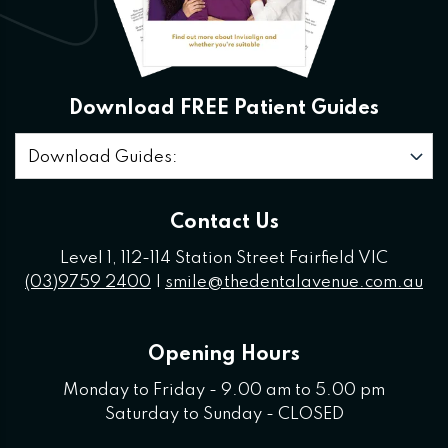
Download FREE Patient Guides
Download Guides:
Contact Us
Level 1, 112-114 Station Street Fairfield VIC
(03)9759 2400
|
smile@thedentalavenue.com.au
Opening Hours
Monday to Friday - 9.00 am to 5.00 pm
Saturday to Sunday - CLOSED