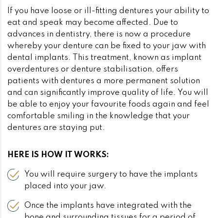
If you have loose or ill-fitting dentures your ability to
eat and speak may become affected. Due to
advances in dentistry, there is now a procedure
whereby your denture can be fixed to your jaw with
dental implants. This treatment, known as implant
overdentures or denture stabilisation, offers
patients with dentures a more permanent solution
and can significantly improve quality of life. You will
be able to enjoy your favourite foods again and feel
comfortable smiling in the knowledge that your
dentures are staying put.
HERE IS HOW IT WORKS:
You will require surgery to have the implants
placed into your jaw.
Once the implants have integrated with the
bone and surrounding tissues for a period of