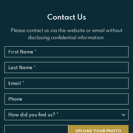
Contact Us
Please contact us via this website or email without
disclosing confidential information.