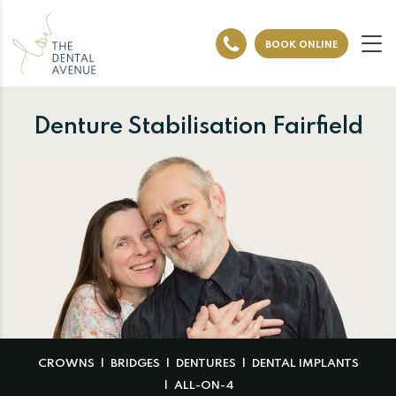
BOOK ONLINE
Denture Stabilisation Fairfield
CROWNS
BRIDGES
DENTURES
DENTAL IMPLANTS
ALL-ON-4