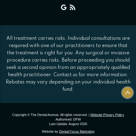
All treatment carries risks. Individual consultations are
required with one of our practitioners to ensure that
the treatment is right for you. Any surgical or invasive
procedure carries risks. Before proceeding you should
seek a second opinion from an appropriately qualified
health practitioner. Contact us for more information.
Rebates may vary depending on your individual health
fund.
Copyright © The Dental Avenue. All rights reserved. |
Website Privacy Policy
Authorised: DFW
Last Update: August 2026
Website by
Dental Focus Marketing