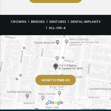
CROWNS
BRIDGES
DENTURES
DENTAL IMPLANTS
ALL-ON-4
HOW TO FIND US