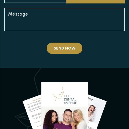
SEND NOW