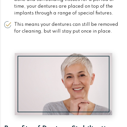
time, your dentures are placed on top of the
implants through a range of special fixtures.
This means your dentures can still be removed
for cleaning, but will stay put once in place.