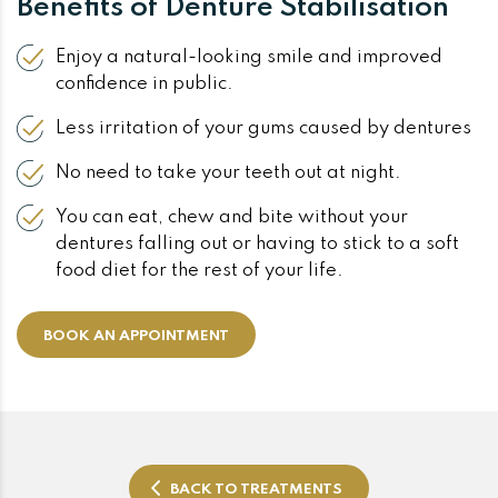
Benefits of Denture Stabilisation
Enjoy a natural-looking smile and improved
confidence in public.
Less irritation of your gums caused by dentures
No need to take your teeth out at night.
You can eat, chew and bite without your
dentures falling out or having to stick to a soft
food diet for the rest of your life.
BOOK AN APPOINTMENT
BACK TO TREATMENTS