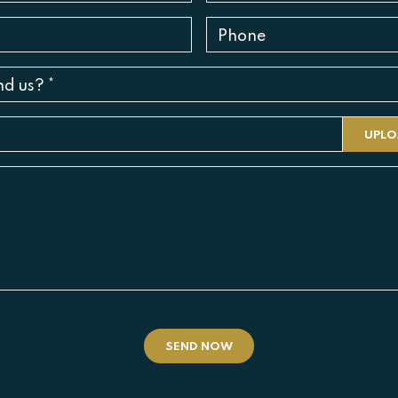
SEND NOW