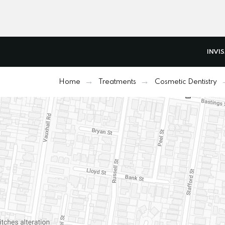
INVI
Home
Treatments
Cosmetic Dentistry