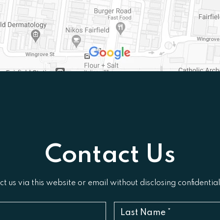
Contact Us
t us via this website or email without disclosing confidentia