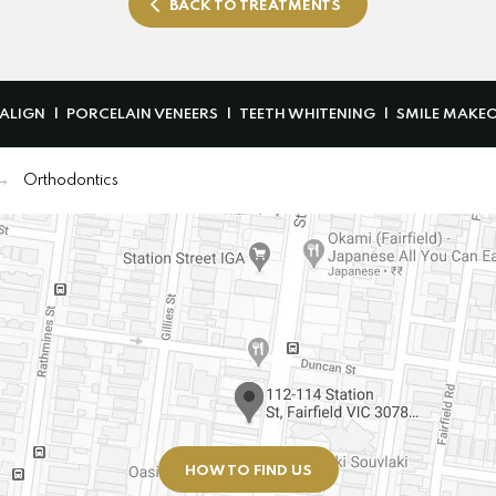
BACK TO TREATMENTS
SALIGN
PORCELAIN VENEERS
TEETH WHITENING
SMILE MAKE
Orthodontics
HOW TO FIND US