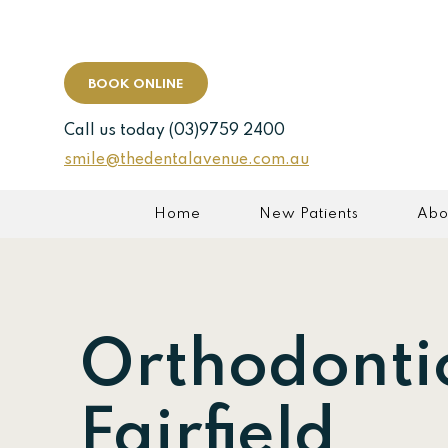
BOOK ONLINE
Call us today
(03)9759 2400
smile@thedentalavenue.com.au
Home
New Patients
Abo
Orthodonti
Fairfield