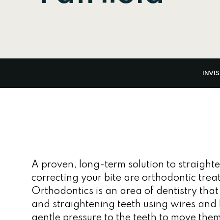
INVI
A proven, long-term solution to straight
correcting your bite are orthodontic trea
Orthodontics is an area of dentistry that
and straightening teeth using wires and 
gentle pressure to the teeth to move them 