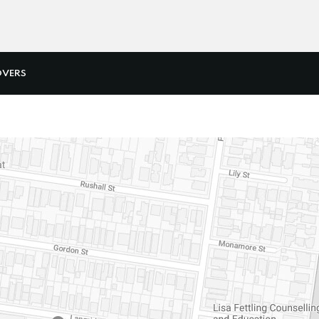
OVERS