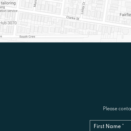
Please contac