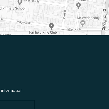
l information.