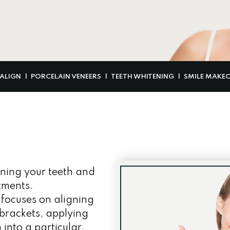
SALIGN
PORCELAIN VENEERS
TEETH WHITENING
SMILE MAKE
ening your teeth and
tments.
 focuses on aligning
brackets, applying
into a particular,