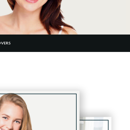
OVERS