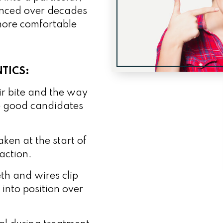
vanced over decades
 more comfortable
TICS:
ir bite and the way
re good candidates
ken at the start of
action.
th and wires clip
 into position over