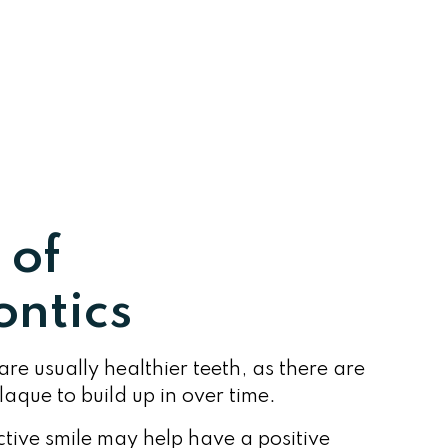
 of
ntics
are usually healthier teeth, as there are
aque to build up in over time.
tive smile may help have a positive