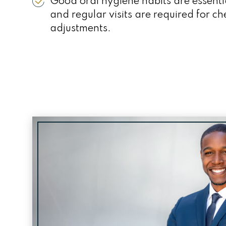
Good oral hygiene habits are essenti
and regular visits are required for c
adjustments.