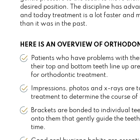
desired position. The discipline has ad
and today treatment is a lot faster and
than it was in the past.
HERE IS AN OVERVIEW OF ORTHODON
Patients who have problems with the
their top and bottom teeth line up a
for orthodontic treatment.
Impressions, photos and x-rays are ta
treatment to determine the course of 
Brackets are bonded to individual tee
onto them that gently guide the teeth
time.