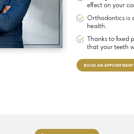
effect on your co
Orthodontics is 
health.
Thanks to fixed 
that your teeth 
BOOK AN APPOINTMENT