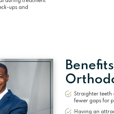
al during treatment
heck-ups and
Benefits
Orthodo
Straighter teeth 
fewer gaps for pl
Having an attrac