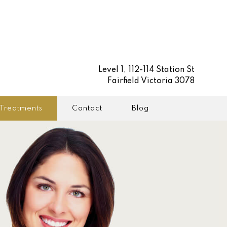
Level 1, 112-114 Station St
Fairfield Victoria 3078
Treatments
Contact
Blog