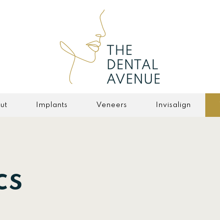
ut
Implants
Veneers
Invisalign
cs