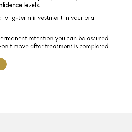
nfidence levels.
a long-term investment in your oral
permanent retention you can be assured
won’t move after treatment is completed.