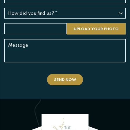
SEND NOW