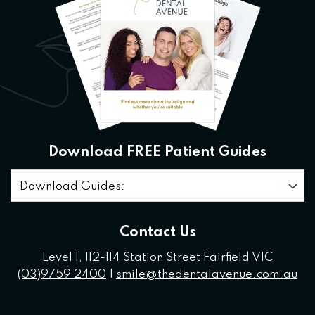
Download FREE Patient Guides
Download Guides:
Contact Us
Level 1, 112-114 Station Street Fairfield VIC
(03)9759 2400
|
smile@thedentalavenue.com.au