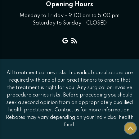
Opening Hours
Monday to Friday - 9.00 am to 5.00 pm
Saturday to Sunday - CLOSED
All treatment carries risks. Individual consultations are
required with one of our practitioners to ensure that
the treatment is right for you. Any surgical or invasive
procedure carries risks. Before proceeding you should
seek a second opinion from an appropriately qualified
health practitioner. Contact us for more information.
Rebates may vary depending on your individual health
fund.