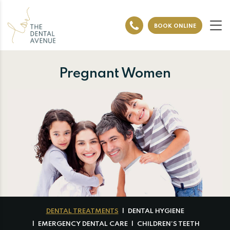
BOOK ONLINE
Pregnant Women
DENTAL TREATMENTS
DENTAL HYGIENE
EMERGENCY DENTAL CARE
CHILDREN’S TEETH