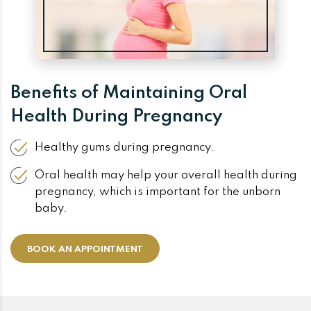
Benefits of Maintaining Oral
Health During Pregnancy
Healthy gums during pregnancy.
Oral health may help your overall health during
pregnancy, which is important for the unborn
baby.
BOOK AN APPOINTMENT