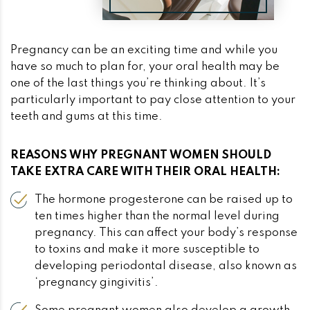
Pregnancy can be an exciting time and while you
have so much to plan for, your oral health may be
one of the last things you’re thinking about. It’s
particularly important to pay close attention to your
teeth and gums at this time.
REASONS WHY PREGNANT WOMEN SHOULD
TAKE EXTRA CARE WITH THEIR ORAL HEALTH:
The hormone progesterone can be raised up to
ten times higher than the normal level during
pregnancy. This can affect your body’s response
to toxins and make it more susceptible to
developing periodontal disease, also known as
‘pregnancy gingivitis’.