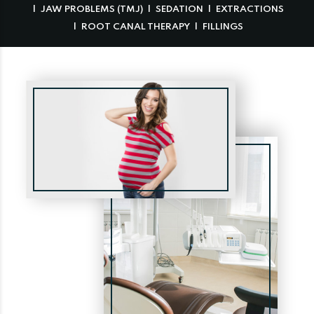
JAW PROBLEMS (TMJ)
SEDATION
EXTRACTIONS
ROOT CANAL THERAPY
FILLINGS