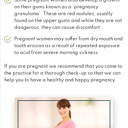
Some pregnant women also develop a growth
on their gums known as a ‘pregnancy
granuloma’. These are red nodules, usually
found on the upper gums and while they are not
dangerous, they can cause discomfort.
Pregnant women may suffer from dry mouth and
tooth erosion as a result of repeated exposure
to acid from severe morning sickness.
If you are pregnant we recommend that you come to
the practice for a thorough check-up so that we can
help you to have a healthy and happy pregnancy.