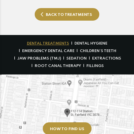
BACK TO TREATMENTS
DENTAL TREATMENTS
DENTAL HYGIENE
EMERGENCY DENTAL CARE
CHILDREN’S TEETH
JAW PROBLEMS (TMJ)
SEDATION
EXTRACTIONS
ROOT CANAL THERAPY
FILLINGS
HOW TO FIND US