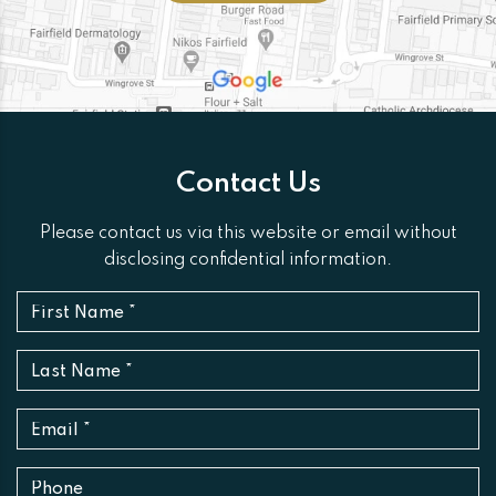
Contact Us
Please contact us via this website or email without
disclosing confidential information.